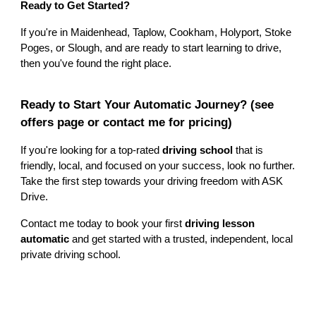
Ready to Get Started?
If you're in Maidenhead, Taplow, Cookham, Holyport, Stoke
Poges, or Slough, and are ready to start learning to drive,
then you've found the right place.
Ready to Start Your Automatic Journey?
(see
offers page or contact me for pricing)
If you're looking for a top-rated
driving school
that is
friendly, local, and focused on your success, look no further.
Take the first step towards your driving freedom with ASK
Drive.
Contact me today to book your first
driving lesson
automatic
and get started with a trusted, independent, local
private driving school.