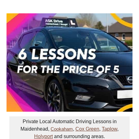
Private Local Automatic Driving Lessons in
Maidenhead,
,
Cox Green
,
Taplow
,
Cookaham
Holyport
and surrounding areas.