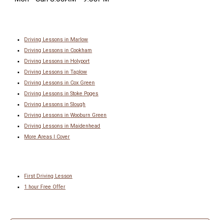
Driving Lessons in Marlow
Driving Lessons in Cookham
Driving Lessons in Holyport
Driving Lessons in Taplow
Driving Lessons in Cox Green
Driving Lessons in
Stoke Poges
Driving Lessons in
Slough
Driving Lessons in
Wooburn Green
Driving Lessons in
Maidenhead
More Areas I Cover
First Driving Lesson
1 hour Free Offer