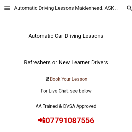
Automatic Driving Lessons Maidenhead. ASK Drive
Skip to main content
Skip to navigation
Automatic Car Driving Lessons
Refreshers or New Learner Drivers
📆
Book Your Lesson
For Live Chat, see below
AA Trained & DVSA Approved
📲07791087556