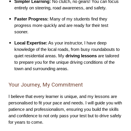
Simpler Learning:
No clutch, no gears! You can focus
entirely on steering, road awareness, and safety.
Faster Progress:
Many of my students find they
progress more quickly and are ready for their test
sooner.
Local Expertise:
As your instructor, I have deep
knowledge of the local roads, from busy roundabouts to
quiet residential areas. My
driving lessons
are tailored
to prepare you for the unique driving conditions of the
town and surrounding areas.
Your Journey, My Commitment
I believe that every learner is unique, and my lessons are
personalised to fit your pace and needs. I will guide you with
patience and professionalism, ensuring you build the skills
and confidence to not only pass your test but to drive safely
for years to come.