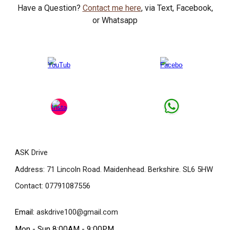
Have a Question?
Contact me here
, via Text, Facebook,
or Whatsapp
ASK Drive
Address: 71 Lincoln Road. Maidenhead. Berkshire. SL6 5HW
Contact: 07791087556
Email:
askdrive100@gmail.com
Mon - Sun 8:00AM - 9:00PM