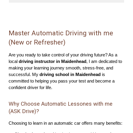
Master Automatic Driving with me
(New or Refresher)
Are you ready to take control of your driving future? As a
local
driving instructor in Maidenhead
, I am dedicated to
making your learning journey smooth, stress-free, and
successful. My
driving school in Maidenhead
is
committed to helping you pass your test and become a
confident driver for life.
Why Choose Automatic Lessones with me
(ASK Drive)?
Choosing to learn in an automatic car offers many benefits: